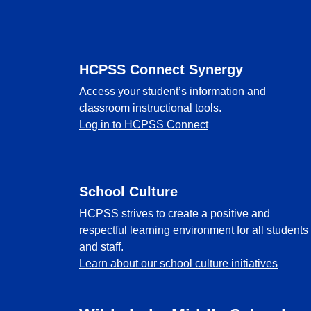
Footer
HCPSS Connect Synergy
Access your student’s information and
classroom instructional tools.
Log in to HCPSS Connect
School Culture
HCPSS strives to create a positive and
respectful learning environment for all students
and staff.
Learn about our school culture initiatives