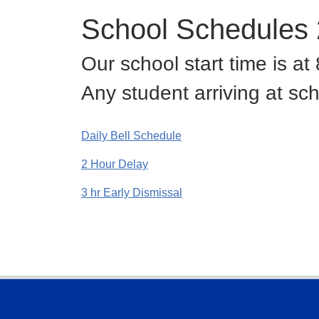
School Schedules
Our school start time is a
Any student arriving at sch
Daily Bell Schedule
2 Hour Delay
3 hr Early Dismissal