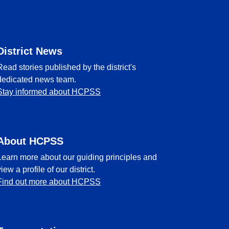
District News
Read stories published by the district's
dedicated news team.
Stay informed about HCPSS
About HCPSS
Learn more about our guiding principles and
view a profile of our district.
Find out more about HCPSS