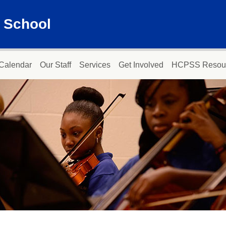
 School
Calendar
Our Staff
Services
Get Involved
HCPSS Resou