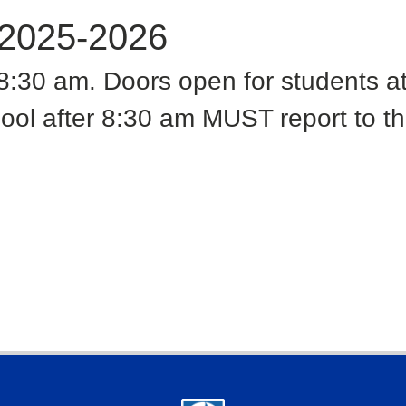
 2025-2026
t 8:30 am. Doors open for students a
ool after 8:30 am MUST report to the 