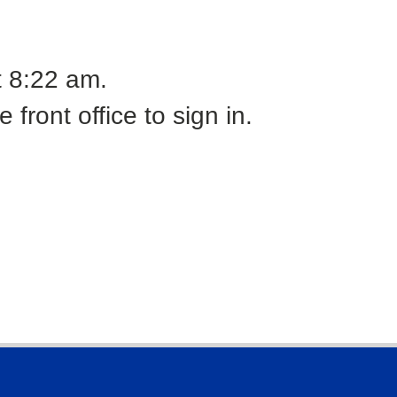
t 8:22 am.
front office to sign in.