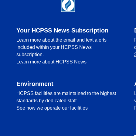
Your HCPSS News Subscription
Learn more about the email and text alerts
included within your HCPSS News
subscription.
Learn more about HCPSS News
Environment
HCPSS facilities are maintained to the highest
standards by dedicated staff.
See how we operate our facilities