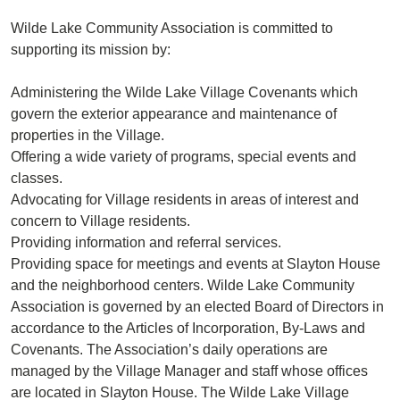
Wilde Lake Community Association is committed to
supporting its mission by:
Administering the Wilde Lake Village Covenants which
govern the exterior appearance and maintenance of
properties in the Village.
Offering a wide variety of programs, special events and
classes.
Advocating for Village residents in areas of interest and
concern to Village residents.
Providing information and referral services.
Providing space for meetings and events at Slayton House
and the neighborhood centers. Wilde Lake Community
Association is governed by an elected Board of Directors in
accordance to the Articles of Incorporation, By-Laws and
Covenants. The Association’s daily operations are
managed by the Village Manager and staff whose offices
are located in Slayton House. The Wilde Lake Village