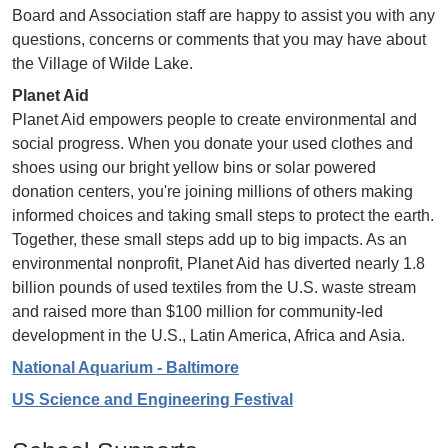
Board and Association staff are happy to assist you with any
questions, concerns or comments that you may have about
the Village of Wilde Lake.
Planet Aid
Planet Aid empowers people to create environmental and
social progress. When you donate your used clothes and
shoes using our bright yellow bins or solar powered
donation centers, you're joining millions of others making
informed choices and taking small steps to protect the earth.
Together, these small steps add up to big impacts. As an
environmental nonprofit, Planet Aid has diverted nearly 1.8
billion pounds of used textiles from the U.S. waste stream
and raised more than $100 million for community-led
development in the U.S., Latin America, Africa and Asia.
National Aquarium - Baltimore
US Science and Engineering Festival