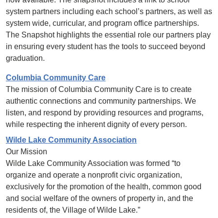
system partners including each school’s partners, as well as
system wide, curricular, and program office partnerships.
The Snapshot highlights the essential role our partners play
in ensuring every student has the tools to succeed beyond
graduation.
Columbia Community Care
The mission of Columbia Community Care is to create
authentic connections and community partnerships. We
listen, and respond by providing resources and programs,
while respecting the inherent dignity of every person.
Wilde Lake Community Association
Our Mission
Wilde Lake Community Association was formed “to
organize and operate a nonprofit civic organization,
exclusively for the promotion of the health, common good
and social welfare of the owners of property in, and the
residents of, the Village of Wilde Lake.”