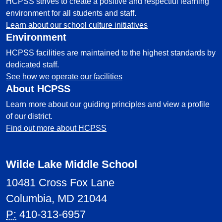
HCPSS strives to create a positive and respectful learning
environment for all students and staff.
Learn about our school culture initiatives
Environment
HCPSS facilities are maintained to the highest standards by
dedicated staff.
See how we operate our facilities
About HCPSS
Learn more about our guiding principles and view a profile
of our district.
Find out more about HCPSS
Wilde Lake Middle School
10481 Cross Fox Lane
Columbia, MD 21044
P:
410-313-6957