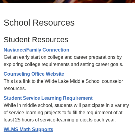
School Resources
Student Resources
Naviance/Family Connection
Get an early start on college and career preparations by
exploring college requirements and setting career goals.
Counseling Office Website
This is a link to the Wilde Lake Middle School counselor
resources.
Student Service Learning Requirement
While in middle school, students will participate in a variety
of service-learning projects to fulfill the requirement of at
least 25 hours of service-learning projects each year.
WLMS Math Supports