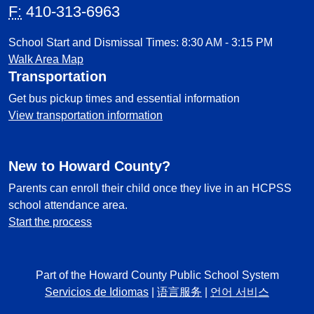
F:
410-313-6963
School Start and Dismissal Times: 8:30 AM - 3:15 PM
Walk Area Map
Transportation
Get bus pickup times and essential information
View transportation information
New to Howard County?
Parents can enroll their child once they live in an HCPSS
school attendance area.
Start the process
Part of the Howard County Public School System
Servicios de Idiomas
|
语言服务
|
언어 서비스