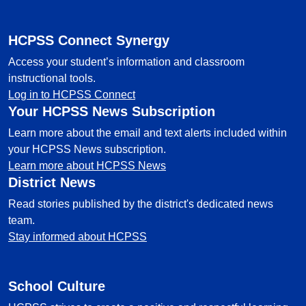
HCPSS Connect Synergy
Access your student’s information and classroom
instructional tools.
Log in to HCPSS Connect
Your HCPSS News Subscription
Learn more about the email and text alerts included within
your HCPSS News subscription.
Learn more about HCPSS News
District News
Read stories published by the district's dedicated news
team.
Stay informed about HCPSS
School Culture