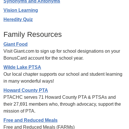
Synonyms and Antonyms
Vision Learning
Heredity Quiz
Family Resources
Giant Food
Visit Giant.com to sign up for school designations on your
BonusCard account for the school year.
Wilde Lake PTSA
Our local chapter supports our school and student learning
in many wonderful ways!
Howard County PTA
PTACHC serves 71 Howard County PTA & PTSAs and
their 27,691 members who, through advocacy, support the
mission of PTA.
Free and Reduced Meals
Free and Reduced Meals (FARMs)