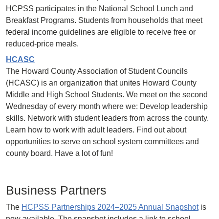
HCPSS participates in the National School Lunch and
Breakfast Programs. Students from households that meet
federal income guidelines are eligible to receive free or
reduced-price meals.
HCASC
The Howard County Association of Student Councils
(HCASC) is an organization that unites Howard County
Middle and High School Students. We meet on the second
Wednesday of every month where we: Develop leadership
skills. Network with student leaders from across the county.
Learn how to work with adult leaders. Find out about
opportunities to serve on school system committees and
county board. Have a lot of fun!
Business Partners
The
HCPSS Partnerships 2024–2025 Annual Snapshot
is
now available. The snapshot includes a link to school