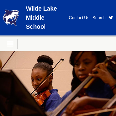
Skip to main content
Wilde Lake
Middle
t
Contact Us
Search
School
Main navigation