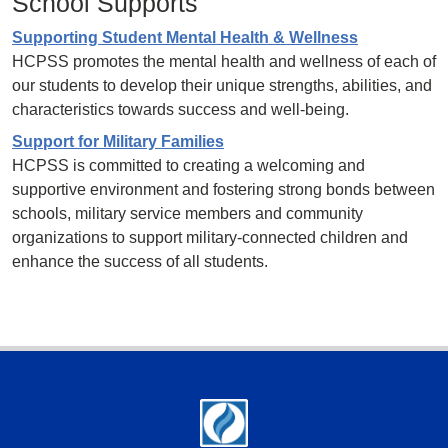
School Supports
Supporting Student Mental Health & Wellness
HCPSS promotes the mental health and wellness of each of
our students to develop their unique strengths, abilities, and
characteristics towards success and well-being.
Support for Military Families
HCPSS is committed to creating a welcoming and
supportive environment and fostering strong bonds between
schools, military service members and community
organizations to support military-connected children and
enhance the success of all students.
Footer