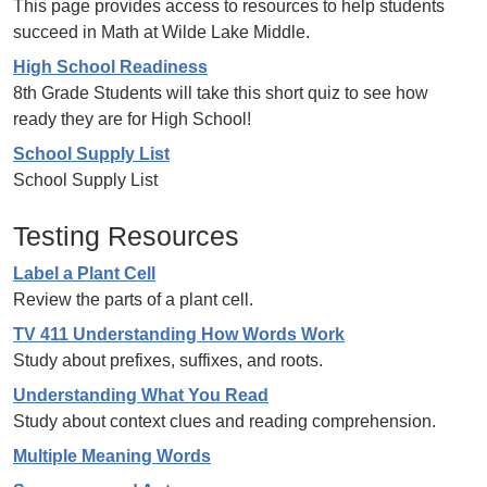
This page provides access to resources to help students
succeed in Math at Wilde Lake Middle.
High School Readiness
8th Grade Students will take this short quiz to see how
ready they are for High School!
School Supply List
School Supply List
Testing Resources
Label a Plant Cell
Review the parts of a plant cell.
TV 411 Understanding How Words Work
Study about prefixes, suffixes, and roots.
Understanding What You Read
Study about context clues and reading comprehension.
Multiple Meaning Words