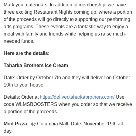
Mark your calendars! In addition to membership, we have
three exciting Restaurant Nights coming up, where a portion
of the proceeds will go directly to supporting our performing
arts programs. These events are a fantastic way to enjoy a
meal with family and friends while helping us raise much-
needed funds.
Here are the details:
Taharka Brothers Ice Cream
Date: Order by October 7th and they will deliver on October
10th to your house!
Details: Order at
https://deliver.taharkabrothers.com/
Use
code WLMSBOOSTERS when you order so that we receive
a portion of the proceeds.
Mod Pizza:
@ Columbia Mall Date: November 19th all
day.