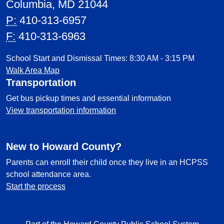
Columbia, MD 21044
P:
410-313-6957
F:
410-313-6963
School Start and Dismissal Times: 8:30 AM - 3:15 PM
Walk Area Map
Transportation
Get bus pickup times and essential information
View transportation information
New to Howard County?
Parents can enroll their child once they live in an HCPSS
school attendance area.
Start the process