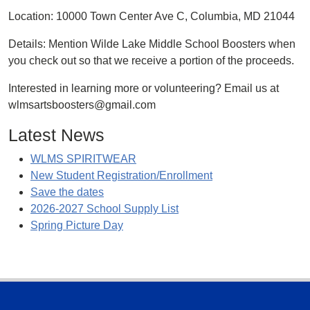
Location: 10000 Town Center Ave C, Columbia, MD 21044
Details: Mention Wilde Lake Middle School Boosters when
you check out so that we receive a portion of the proceeds.
Interested in learning more or volunteering? Email us at
wlmsartsboosters@gmail.com
Latest News
WLMS SPIRITWEAR
New Student Registration/Enrollment
Save the dates
2026-2027 School Supply List
Spring Picture Day