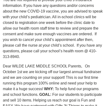
information. If you have any questions and/or concerns
about the new COVID-19 vaccine, you are advised to speak
with your child’s pediatrician. All in-school clinics will be
closed to registration one week before the clinic date to
allow our health room staff time to review and prepare the
consent and make sure enough vaccines are ordered. If
you wish to cancel your child’s appointment after then,
please call the nurse at your child’s school. If you have any
questions, please call your school’s health room @ 410-
313-8940.
Dear WILDE LAKE MIDDLE SCHOOL Parents, On
October 1st we are kicking off our largest annual fundraiser
and we are counting on your support! This is our first time
running this program 100% online and need your help to
make it a huge success!
WHY:
To help fund our programs
and school functions.
GOAL:
For our students to participate
and sell 10 items. Helping us reach our goal is Fun and
EASY. We have partnered with Gifts 'N Things to make it