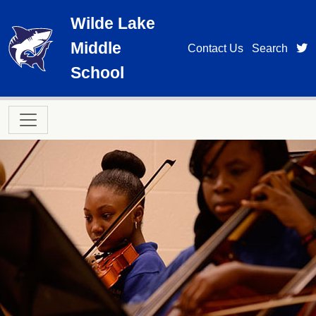
Skip to main content
Wilde Lake
Middle
t
Contact Us
Search
School
Main navigation