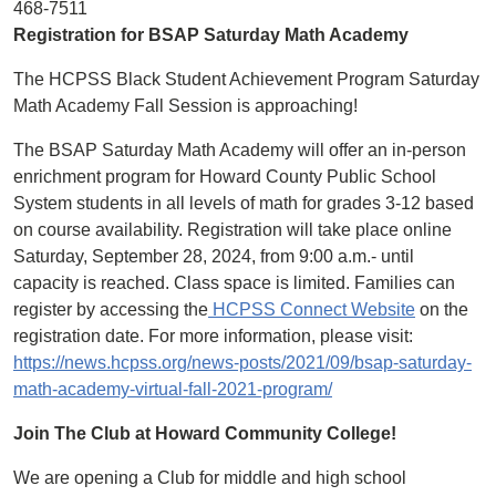
468-7511
Registration for BSAP Saturday Math Academy
The HCPSS Black Student Achievement Program Saturday
Math Academy Fall Session is approaching!
The BSAP Saturday Math Academy will offer an in-person
enrichment program for Howard County Public School
System students in all levels of math for grades 3-12 based
on course availability. Registration will take place online
Saturday, September 28, 2024, from 9:00 a.m.- until
capacity is reached. Class space is limited. Families can
register by accessing the
HCPSS Connect Website
on the
registration date. For more information, please visit:
https://news.hcpss.org/news-posts/2021/09/bsap-saturday-
math-academy-virtual-fall-2021-program/
Join The Club at Howard Community College!
We are opening a Club for middle and high school