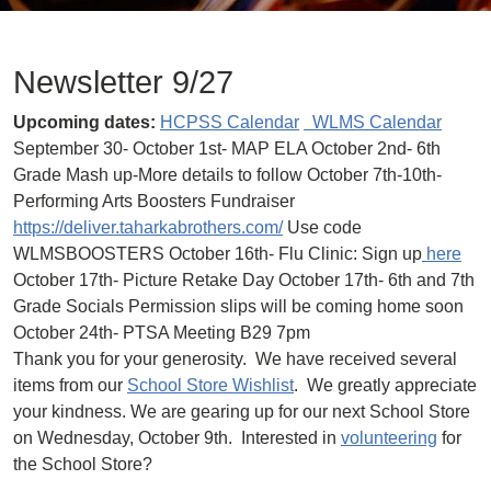
Newsletter 9/27
Upcoming dates:
HCPSS Calendar
WLMS Calendar
September 30- October 1st- MAP ELA October 2nd- 6th
Grade Mash up-More details to follow October 7th-10th-
Performing Arts Boosters Fundraiser
https://deliver.taharkabrothers.com/
Use code
WLMSBOOSTERS October 16th- Flu Clinic: Sign up
here
October 17th- Picture Retake Day October 17th- 6th and 7th
Grade Socials Permission slips will be coming home soon
October 24th- PTSA Meeting B29 7pm
Thank you for your generosity. We have received several
items from our
School Store Wishlist
. We greatly appreciate
your kindness. We are gearing up for our next School Store
on Wednesday, October 9th. Interested in
volunteering
for
the School Store?