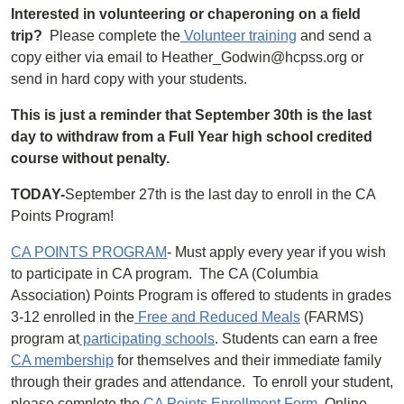
Interested in volunteering or chaperoning on a field
trip?
Please complete the
Volunteer training
and send a
copy either via email to Heather_Godwin@hcpss.org or
send in hard copy with your students.
This is just a reminder that September 30th is the last
day to withdraw from a Full Year high school credited
course without penalty.
TODAY-
September 27th is the last day to enroll in the CA
Points Program!
CA POINTS PROGRAM
- Must apply every year if you wish
to participate in CA program. The CA (Columbia
Association) Points Program is offered to students in grades
3-12 enrolled in the
Free and Reduced Meals
(FARMS)
program at
participating schools
. Students can earn a free
CA membership
for themselves and their immediate family
through their grades and attendance. To enroll your student,
please complete the
CA Points Enrollment Form
. Online