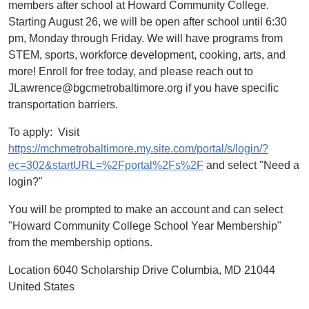
members after school at Howard Community College.
Starting August 26, we will be open after school until 6:30
pm, Monday through Friday. We will have programs from
STEM, sports, workforce development, cooking, arts, and
more! Enroll for free today, and please reach out to
JLawrence@bgcmetrobaltimore.org if you have specific
transportation barriers.
To apply: Visit
https://mchmetrobaltimore.my.site.com/portal/s/login/?
ec=302&startURL=%2Fportal%2Fs%2F
and select "Need a
login?"
You will be prompted to make an account and can select
"Howard Community College School Year Membership"
from the membership options.
Location 6040 Scholarship Drive Columbia, MD 21044
United States