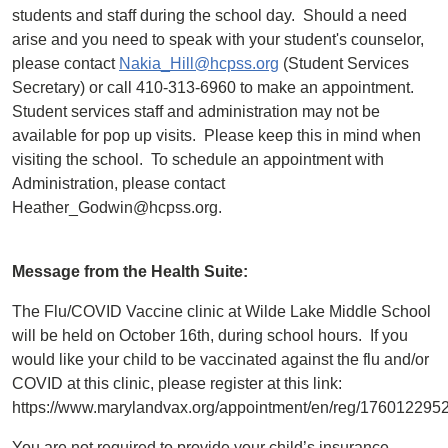
students and staff during the school day. Should a need
arise and you need to speak with your student's counselor,
please contact
Nakia_Hill@hcpss.org
(Student Services
Secretary) or call 410-313-6960 to make an appointment.
Student services staff and administration may not be
available for pop up visits. Please keep this in mind when
visiting the school. To schedule an appointment with
Administration, please contact
Heather_Godwin@hcpss.org.
Message from the Health Suite:
The Flu/COVID Vaccine clinic at Wilde Lake Middle School
will be held on October 16th, during school hours. If you
would like your child to be vaccinated against the flu and/or
COVID at this clinic, please register at this link:
https://www.marylandvax.org/appointment/en/reg/176012295
You are not required to provide your child’s insurance