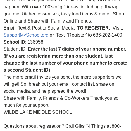
happen! With over 100's of gift ideas, including gift wrap,
gourmet kitchen essentials, tasty food items & more. Shop
Online and Share with Family and Friends:
Email, Text & Post to Social Media!
TO REGISTER:
Visit:
SupportMySchool.org
or Text: ‘Register’ to 636-202-1400
School ID
: 136958
Student ID:
Enter the last 7 digits of your phone number.
(If you are registering more than one student, just
change the last number of your phone number to create
a second Student ID)
The more email invites you send, the more supporters we
will get! So, break out your email contact list, share on
social media, and help spread the word!
Share with Family, Friends & Co-Workers Thank you so
much for your support!
WILDE LAKE MIDDLE SCHOOL
Questions about registration? Call Gifts 'N Things at 800-