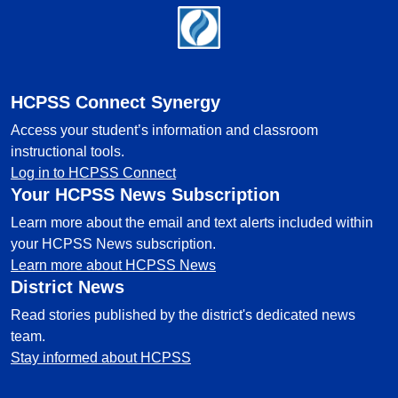
Footer
HCPSS Connect Synergy
Access your student’s information and classroom
instructional tools.
Log in to HCPSS Connect
Your HCPSS News Subscription
Learn more about the email and text alerts included within
your HCPSS News subscription.
Learn more about HCPSS News
District News
Read stories published by the district's dedicated news
team.
Stay informed about HCPSS