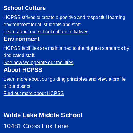
School Culture
HCPSS strives to create a positive and respectful learning
environment for all students and staff.
Learn about our school culture initiatives
Environment
HCPSS facilities are maintained to the highest standards by
dedicated staff.
See how we operate our facilities
About HCPSS
Learn more about our guiding principles and view a profile
of our district.
Find out more about HCPSS
Wilde Lake Middle School
10481 Cross Fox Lane