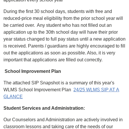
During the first 30 school days, students with free and
reduced-price meal eligibility from the prior school year will
be carried over. Any student who has not filled out an
application up to the 30th school day will have their prior
year status changed to full pay status until a new application
is received. Parents / guardians are highly encouraged to fill
out the applications as soon as possible. Also, it is very
important that applications are filled out correctly.
School Improvement Plan
The attached SIP Snapshot is a summary of this year's
WLMS School Improvement Plan
24/25 WLMS SIP AT A
GLANCE
Student Services and Administration:
Our Counselors and Administration are actively involved in
classroom lessons and taking care of the needs of our