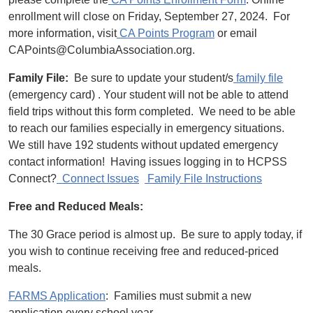
enrollment will close on Friday, September 27, 2024. For
more information, visit
CA Points Program
or email
CAPoints@ColumbiaAssociation.org.
Family File:
Be sure to update your student/s
family file
(emergency card) . Your student will not be able to attend
field trips without this form completed. We need to be able
to reach our families especially in emergency situations.
We still have 192 students without updated emergency
contact information! Having issues logging in to HCPSS
Connect?
Connect Issues
Family File Instructions
Free and Reduced Meals:
The 30 Grace period is almost up. Be sure to apply today, if
you wish to continue receiving free and reduced-priced
meals.
FARMS Application
: Families must submit a new
application every school year