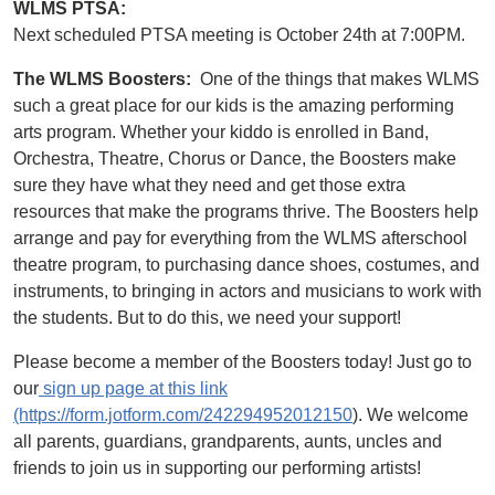
WLMS PTSA:
Next scheduled PTSA meeting is October 24th at 7:00PM.
The WLMS Boosters:
One of the things that makes WLMS
such a great place for our kids is the amazing performing
arts program. Whether your kiddo is enrolled in Band,
Orchestra, Theatre, Chorus or Dance, the Boosters make
sure they have what they need and get those extra
resources that make the programs thrive. The Boosters help
arrange and pay for everything from the WLMS afterschool
theatre program, to purchasing dance shoes, costumes, and
instruments, to bringing in actors and musicians to work with
the students. But to do this, we need your support!
Please become a member of the Boosters today! Just go to
our
sign up page at this link
(https://form.jotform.com/242294952012150
). We welcome
all parents, guardians, grandparents, aunts, uncles and
friends to join us in supporting our performing artists!