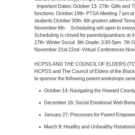
Important Dates: October 13- 27th- Gifts and 
functions. October 19th- PTSA Meeting 7 pm 
students October 30th- 6th graders attend Ter
November 6th- Scheduling will open to everyo
Scheduling is closed for parents/guardians a
17th- Winter Social 6th Grade: 3:30-5pm 7th
November 21st-22nd- Virtual Conferences Novem
HCPSS AND THE COUNCIL OF ELDERS (T
HCPSS and The Council of Elders of the Blac
to sponsor the following parent workshops seri
October 14: Navigating the Howard Count
December 16: Social Emotional Well-Bei
January 27: Processes for Parent Empow
March 9: Healthy and Unhealthy Relations