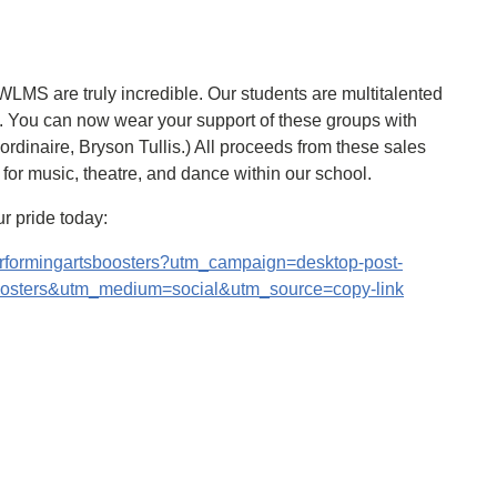
LMS are truly incredible. Our students are multitalented
. You can now wear your support of these groups with
aordinaire, Bryson Tullis.) All proceeds from these sales
s for music, theatre, and dance within our school.
r pride today:
erformingartsboosters?utm_campaign=desktop-post-
oosters&utm_medium=social&utm_source=copy-link