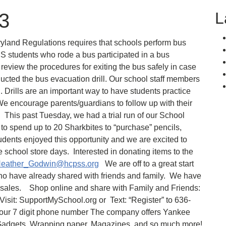
L
23
and Regulations requires that schools perform bus
S students who rode a bus participated in a bus
o review the procedures for exiting the bus safely in case
ucted the bus evacuation drill. Our school staff members
l. Drills are an important way to have students practice
e encourage parents/guardians to follow up with their
This past Tuesday, we had a trial run of our School
to spend up to 20 Sharkbites to “purchase” pencils,
udents enjoyed this opportunity and we are excited to
 school store days. Interested in donating items to the
eather_Godwin@hcpss.org
We are off to a great start
ho have already shared with friends and family. We have
il sales. Shop online and share with Family and Friends:
 Visit: SupportMySchool.org or Text: “Register” to 636-
our 7 digit phone number The company offers Yankee
n Gadgets, Wrapping paper, Magazines, and so much more!