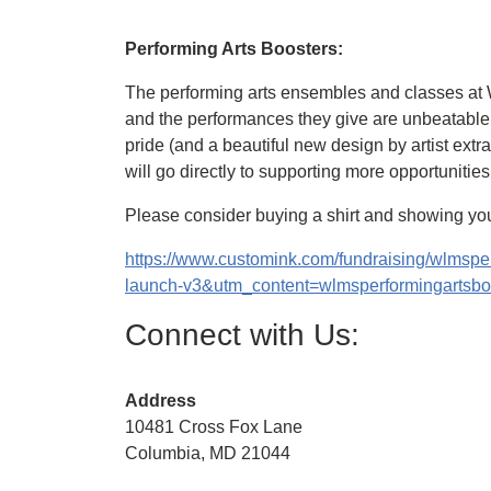
Performing Arts Boosters:
The performing arts ensembles and classes at W
and the performances they give are unbeatable
pride (and a beautiful new design by artist extr
will go directly to supporting more opportunitie
Please consider buying a shirt and showing you
https://www.customink.com/fundraising/wlmsp
launch-v3&utm_content=wlmsperformingartsb
Connect with Us:
Address
10481 Cross Fox Lane
Columbia, MD 21044