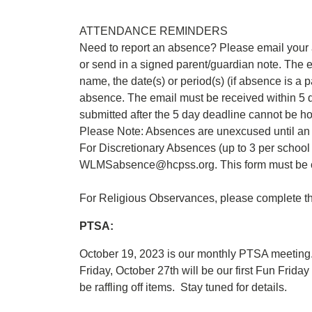
ATTENDANCE REMINDERS
Need to report an absence? Please email you
or send in a signed parent/guardian note. The e
name, the date(s) or period(s) (if absence is a p
absence. The email must be received within 5 
submitted after the 5 day deadline cannot be h
Please Note: Absences are unexcused until an e
For Discretionary Absences (up to 3 per school 
WLMSabsence@hcpss.org. This form must be c
For Religious Observances, please complete th
PTSA:
October 19, 2023 is our monthly PTSA meeting
Friday, October 27th will be our first Fun Frid
be raffling off items. Stay tuned for details.