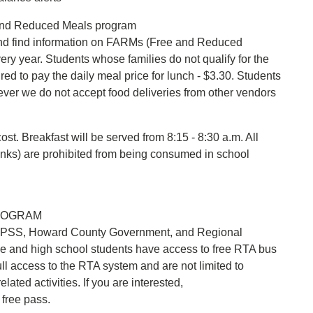
e and Reduced Meals program
d find information on FARMs (Free and Reduced
y year. Students whose families do not qualify for the
red to pay the daily meal price for lunch - $3.30. Students
ver we do not accept food deliveries from other vendors
cost. Breakfast will be served from 8:15 - 8:30 a.m. All
rinks) are prohibited from being consumed in school
ROGRAM
HCPSS, Howard County Government, and Regional
e and high school students have access to free RTA bus
l access to the RTA system and are not limited to
lated activities. If you are interested,
 free pass.