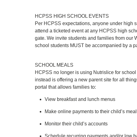
HCPSS HIGH SCHOOL EVENTS
Per HCPSS expectations, anyone under high s
attend a ticketed event at any HCPSS high scho
gate. We invite students and families from our
school students MUST be accompanied by a par
SCHOOL MEALS
HCPSS no longer is using Nutrislice for scho
instead is offering a new parent site for all thin
portal that allows families to:
View breakfast and lunch menus
Make online payments to their child’s mea
Monitor their child’s accounts
Schedule recurring payments and/or low ba