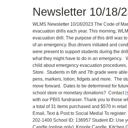
Newsletter 10/18/
WLMS Newsletter 10/18/2023 The Code of Maryl
evacuation drills each year. This morning, WLM
evacuation drill. The purpose of this drill was t
of an emergency. Bus drivers initiated and cond
were present to support students during the dril
what they might have to do in an emergency. W
child about emergency evacuation procedures. 
Store. Students in 6th and 7th grade were able 
pens, markers, lotion, fidgets and more. The st
move forward. Dates to be determined for future
school store or monetary donations? Contact
H
with our PBIS fundraiser. Thank you to those w
a total of 31 items purchased and $570 in reta
Email, Text & Post to Social Media! To register:
202-1400 School ID: 136957 Student ID: Use y
Candle (online only), Kringle Candle, Kitche