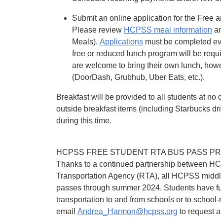
Submit an online application for the Fre
Please review
HCPSS meal information
an
Meals).
Applications
must be completed ever
free or reduced lunch program will be requi
are welcome to bring their own lunch, howe
(DoorDash, Grubhub, Uber Eats, etc.).
Breakfast will be provided to all students at no 
outside breakfast items (including Starbucks d
during this time.
HCPSS FREE STUDENT RTA BUS PASS P
Thanks to a continued partnership between 
Transportation Agency (RTA), all HCPSS middl
passes through summer 2024. Students have ful
transportation to and from schools or to school-re
email
Andrea_Harmon@hcpss.org
to request a