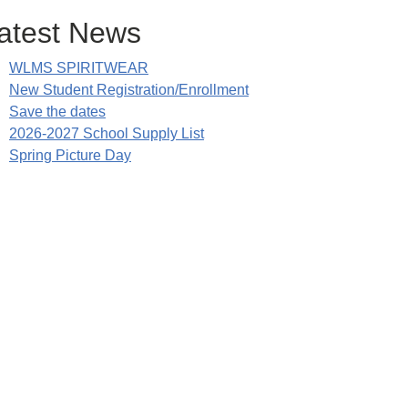
atest News
WLMS SPIRITWEAR
New Student Registration/Enrollment
Save the dates
2026-2027 School Supply List
Spring Picture Day