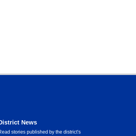
District News
Read stories published by the district's