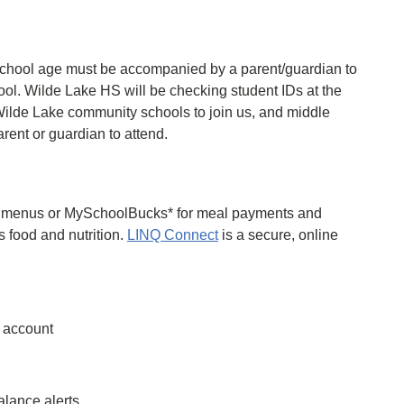
chool age must be accompanied by a parent/guardian to
ol. Wilde Lake HS will be checking student IDs at the
 Wilde Lake community schools to join us, and middle
ent or guardian to attend.
ol menus or MySchoolBucks* for meal payments and
gs food and nutrition.
LINQ Connect
is a secure, online
l account
lance alerts