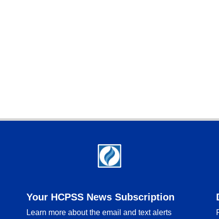
Your HCPSS News Subscription
Learn more about the email and text alerts