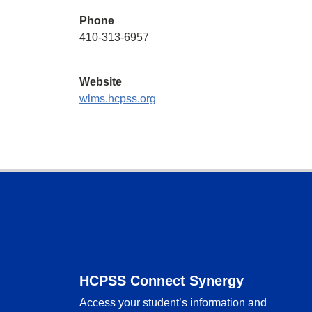
Phone
410-313-6957
Website
wlms.hcpss.org
Footer
HCPSS Connect Synergy
Access your student’s information and