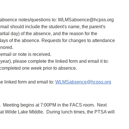
r absence notes/questions to: WLMSabsence@hcpss.org
mail should include the student's name, the parent's
artial day) of the absence, and the reason for the
days of the absence. Requests for changes to attendance
onored.
mail or note is received.
year), please complete the linked form and email it to:
ompleted one week prior to absence.
e linked form and email to:
WLMSabsence@hcpss.org
. Meeting begins at 7:00PM in the FACS room. Next
ay at Wilde Lake MIddle. During lunch times, the PTSA will