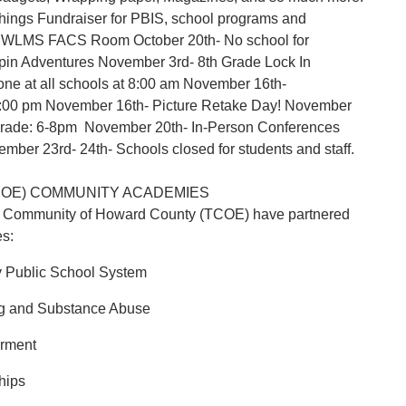
Things Fundraiser for PBIS, school programs and
at WLMS FACS Room October 20th- No school for
rapin Adventures November 3rd- 8th Grade Lock In
ne at all schools at 8:00 am November 16th-
t 4:00 pm November 16th- Picture Retake Day! November
 Grade: 6-8pm November 20th- In-Person Conferences
ber 23rd- 24th- Schools closed for students and staff.
COE) COMMUNITY ACADEMIES
k Community of Howard County (TCOE) have partnered
es:
y Public School System
ng and Substance Abuse
erment
hips