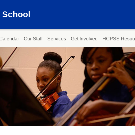
 School
Calendar
Our Staff
Services
Get Involved
HCPSS Resou