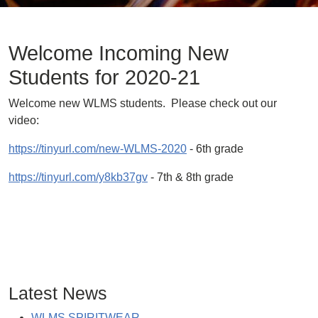
Welcome Incoming New
Students for 2020-21
Welcome new WLMS students. Please check out our
video:
https://tinyurl.com/new-WLMS-2020
- 6th grade
https://tinyurl.com/y8kb37gv
- 7th & 8th grade
Latest News
WLMS SPIRITWEAR