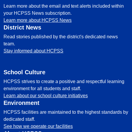
Learn more about the email and text alerts included within
your HCPSS News subscription.
Learn more about HCPSS News
District News
Read stories published by the district's dedicated news
team.
Stay informed about HCPSS
School Culture
HCPSS strives to create a positive and respectful learning
environment for all students and staff.
Learn about our school culture initiatives
Environment
HCPSS facilities are maintained to the highest standards by
dedicated staff.
See how we operate our facilities