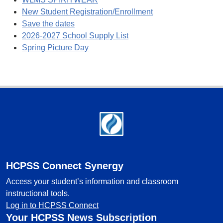
New Student Registration/Enrollment
Save the dates
2026-2027 School Supply List
Spring Picture Day
Footer
HCPSS Connect Synergy
Access your student’s information and classroom
instructional tools.
Log in to HCPSS Connect
Your HCPSS News Subscription