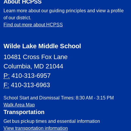
About HCPSS
Learn more about our guiding principles and view a profile
of our district.
Find out more about HCPSS
Wilde Lake Middle School
10481 Cross Fox Lane
Columbia, MD 21044
P:
410-313-6957
F:
410-313-6963
School Start and Dismissal Times: 8:30 AM - 3:15 PM
Walk Area Map
Transportation
Get bus pickup times and essential information
View transportation information