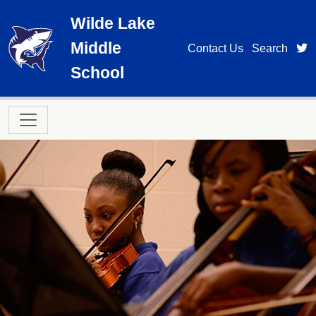
Skip to main content
Wilde Lake
Middle
t
Contact Us
Search
School
Main navigation