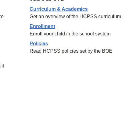
Curriculum & Academics
re
Get an overview of the HCPSS curriculum
Enrollment
Enroll your child in the school system
Policies
Read HCPSS policies set by the BOE
it