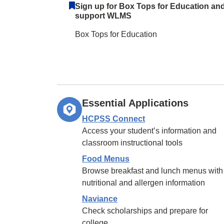
Sign up for Box Tops for Education an
support WLMS
Box Tops for Education
Essential Applications
HCPSS Connect
Access your student’s information and
classroom instructional tools
Food Menus
Browse breakfast and lunch menus with
nutritional and allergen information
Naviance
Check scholarships and prepare for
college