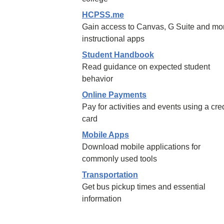
HCPSS.me
Gain access to Canvas, G Suite and mo
instructional apps
Student Handbook
Read guidance on expected student
behavior
Online Payments
Pay for activities and events using a cred
card
Mobile Apps
Download mobile applications for
commonly used tools
Transportation
Get bus pickup times and essential
information