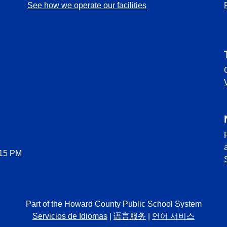
See how we operate our facilities
:15 PM
Part of the Howard County Public School System
Servicios de Idiomas
|
语言服务
|
언어 서비스