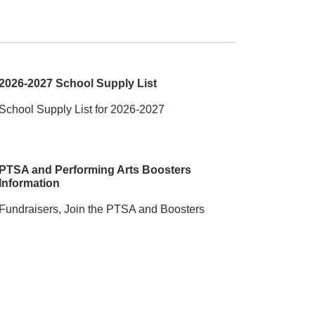
2026-2027 School Supply List
School Supply List for 2026-2027
PTSA and Performing Arts Boosters
Information
Fundraisers, Join the PTSA and Boosters