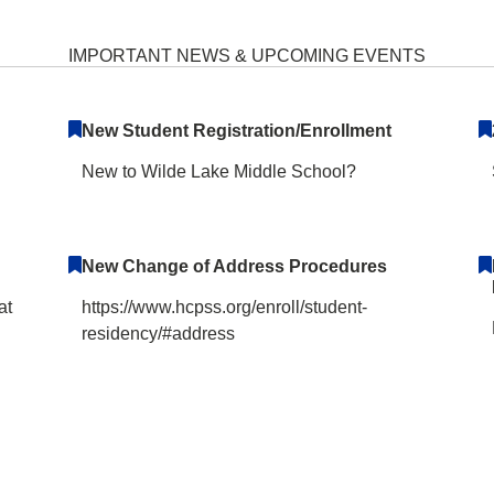
e School Home
IMPORTANT NEWS & UPCOMING EVENTS
New Student Registration/Enrollment
New to Wilde Lake Middle School?
New Change of Address Procedures
at
https://www.hcpss.org/enroll/student-
residency/#address