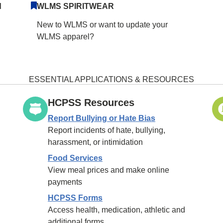
d
WLMS SPIRITWEAR
New to WLMS or want to update your
WLMS apparel?
ESSENTIAL APPLICATIONS & RESOURCES
HCPSS Resources
Report Bullying or Hate Bias
Report incidents of hate, bullying,
harassment, or intimidation
Food Services
View meal prices and make online
payments
HCPSS Forms
Access health, medication, athletic and
additional forms