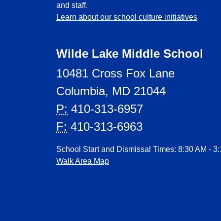
and staff.
Learn about our school culture initiatives
Wilde Lake Middle School
10481 Cross Fox Lane
Columbia, MD 21044
P:
410-313-6957
F:
410-313-6963
School Start and Dismissal Times: 8:30 AM - 3
Walk Area Map