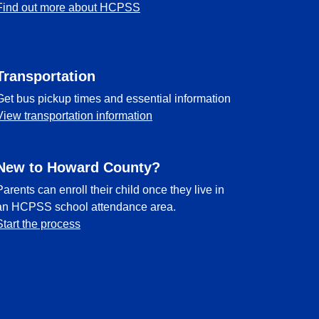
Find out more about HCPSS
Transportation
Get bus pickup times and essential information
View transportation information
New to Howard County?
Parents can enroll their child once they live in
an HCPSS school attendance area.
Start the process