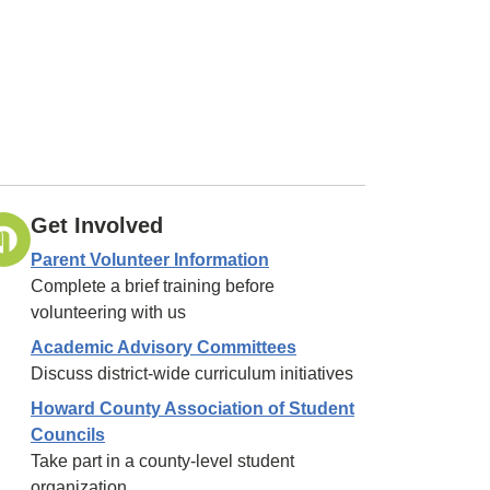
Get Involved
Parent Volunteer Information
Complete a brief training before
volunteering with us
Academic Advisory Committees
Discuss district-wide curriculum initiatives
Howard County Association of Student
Councils
Take part in a county-level student
organization