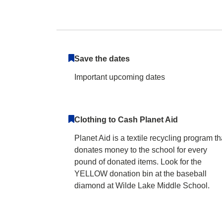
Wilde Lake Middl
Save the dates
Important upcoming dates
Clothing to Cash Planet Aid
Planet Aid is a textile recycling program th
donates money to the school for every
pound of donated items. Look for the
YELLOW donation bin at the baseball
diamond at Wilde Lake Middle School.