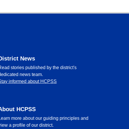
District News
Read stories published by the district's
dedicated news team.
Stay informed about HCPSS
About HCPSS
Learn more about our guiding principles and
view a profile of our district.