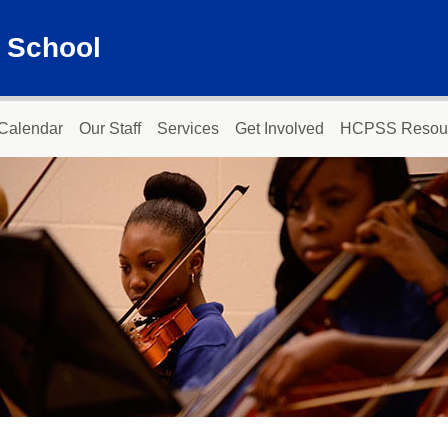
 School
Calendar
Our Staff
Services
Get Involved
HCPSS Resou