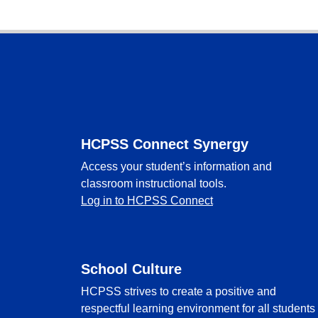
Footer
HCPSS Connect Synergy
Access your student’s information and
classroom instructional tools.
Log in to HCPSS Connect
School Culture
HCPSS strives to create a positive and
respectful learning environment for all students