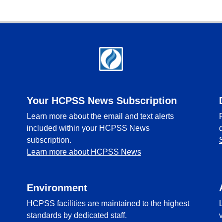
Your HCPSS News Subscription
Learn more about the email and text alerts
included within your HCPSS News
subscription.
Learn more about HCPSS News
Environment
HCPSS facilities are maintained to the highest
standards by dedicated staff.